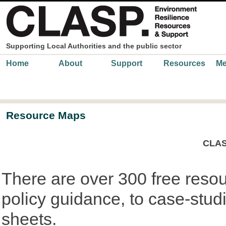
Skip to main content
Supporting Local Authorities and the public sector
Main menu
Home
About
Support
Resources
Me
Resource Maps
CLAS
There are over 300 free reso
policy guidance, to case-studi
sheets.