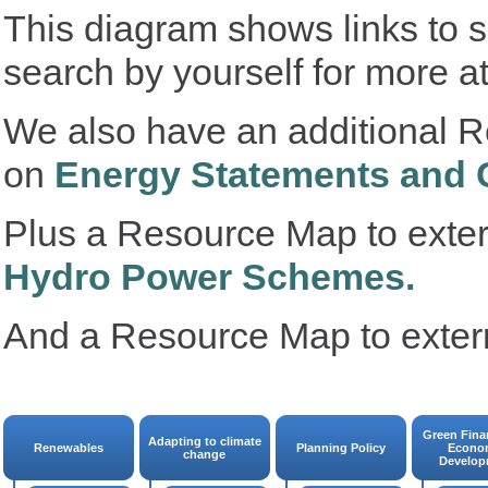
This diagram shows links to 
search by yourself for more a
We also have an additional R
on
Energy Statements and 
Plus a Resource Map to exte
Hydro Power Schemes.
And a Resource Map to exter
Green Fina
Adapting to climate
Renewables
Planning Policy
Econo
change
Develop