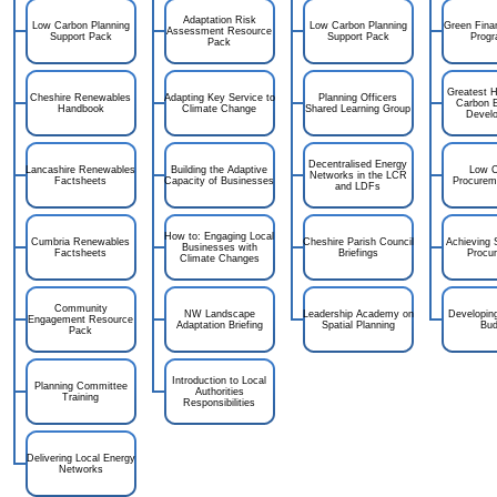
Adaptation Risk
Low Carbon Planning
Low Carbon Planning
Green Fina
Assessment Resource
Support Pack
Support Pack
Prog
Pack
Greatest H
Cheshire Renewables
Adapting Key Service to
Planning Officers
Carbon 
Handbook
Climate Change
Shared Learning Group
Devel
Decentralised Energy
Lancashire Renewables
Building the Adaptive
Low C
Networks in the LCR
Factsheets
Capacity of Businesses
Procurem
and LDFs
How to: Engaging Local
Cumbria Renewables
Cheshire Parish Council
Achieving 
Businesses with
Factsheets
Briefings
Procu
Climate Changes
Community
NW Landscape
Leadership Academy on
Developin
Engagement Resource
Adaptation Briefing
Spatial Planning
Bud
Pack
Introduction to Local
Planning Committee
Authorities
Training
Responsibilities
Delivering Local Energy
Networks