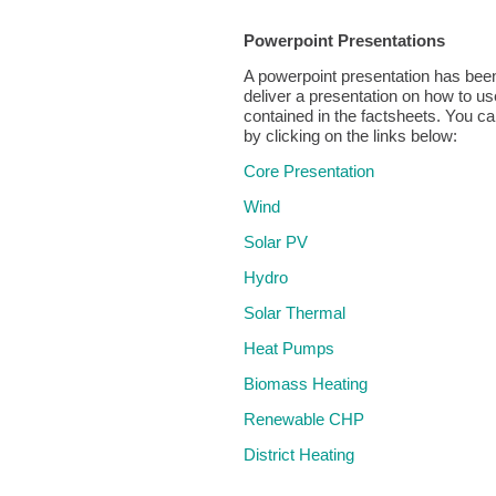
Powerpoint Presentations
A powerpoint presentation has bee
deliver a presentation on how to us
contained in the factsheets. You ca
by clicking on the links below:
Core Presentation
Wind
Solar PV
Hydro
Solar Thermal
Heat Pumps
Biomass Heating
Renewable CHP
District Heating