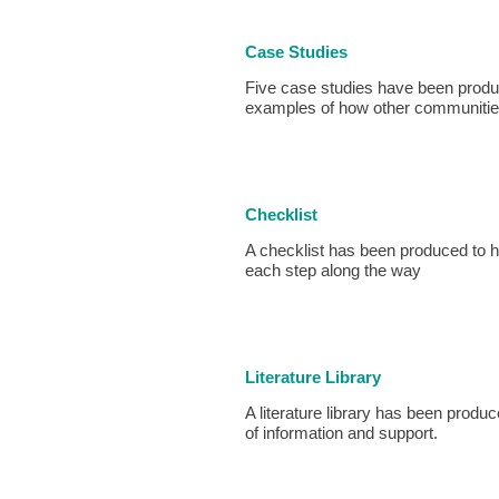
Case Studies
Five case studies have been prod
examples of how other communities
Checklist
A checklist has been produced to 
each step along the way
Literature Library
A literature library has been produc
of information and support.