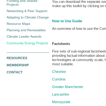
Funding and Shared
You can download the separate sec
Projects
make up this toolkit by clicking on 
Networking & Peer Support
Adapting to Climate Change
How to Use Guide
Resource Maps
An overview of how to use the Co
Planning and Renewables
Climate Leader Awards
Community Energy Projects
Factsheets
Five sets of sub-regional factshe
providing factual information about
RESOURCES
technologies at community scale, h
most suitable.
MEMBERSHIP
Cheshire
CONTACT
Cumbria
Greater Manchester
Lancashire
Merseyside