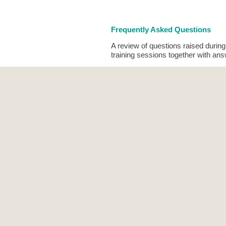
Frequently Asked Questions
A review of questions raised duri
training sessions together with an