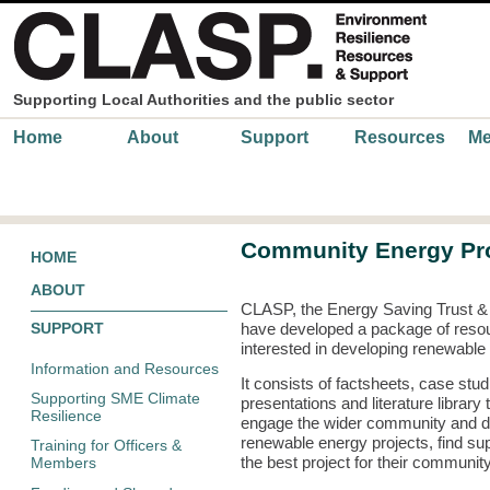
Skip to main content
Supporting Local Authorities and the public sector
Main menu
Home
About
Support
Resources
Me
Community Energy Pro
HOME
ABOUT
CLASP, the Energy Saving Trust 
SUPPORT
have developed a package of reso
interested in developing renewable
Information and Resources
It consists of factsheets, case stud
Supporting SME Climate
presentations and literature librar
Resilience
engage the wider community and de
renewable energy projects, find sup
Training for Officers &
the best project for their communit
Members